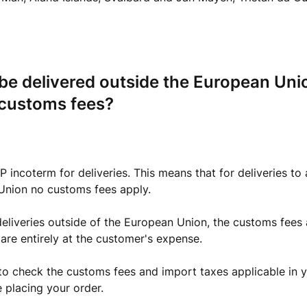
 be delivered outside the European Uni
 customs fees?
 incoterm for deliveries. This means that for deliveries to a
Union no customs fees apply.
eliveries outside of the European Union, the customs fees 
 are entirely at the customer's expense.
to check the customs fees and import taxes applicable in y
 placing your order.