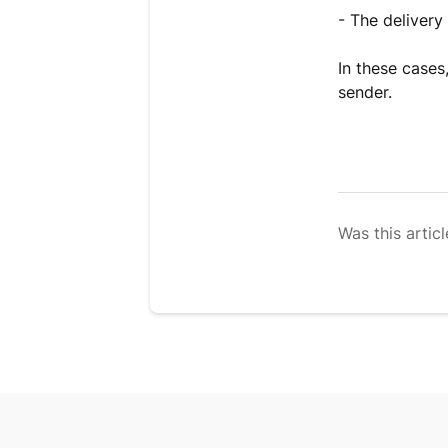
- The delivery
In these cases
sender.
Was this articl