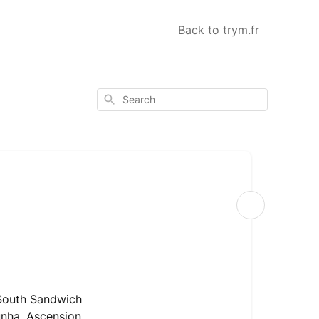
Back to trym.fr
Search
Shipping
Where
can
 South Sandwich
I
unha, Ascension