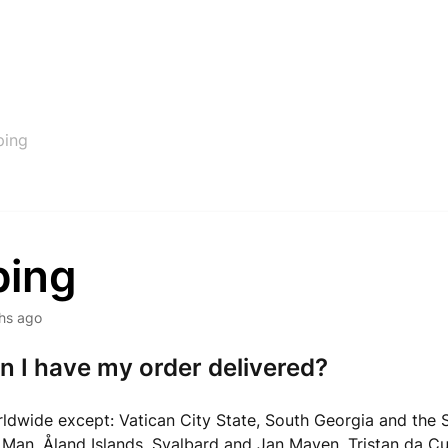
ping
ping
hs ago
 I have my order delivered?
rldwide except: Vatican City State, South Georgia and the
of Man, Åland Islands, Svalbard and Jan Mayen, Tristan da C