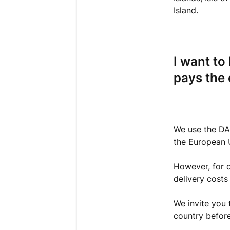
Island.
I want to
pays the
We use the DAP
the European 
However, for d
delivery costs
We invite you 
country before