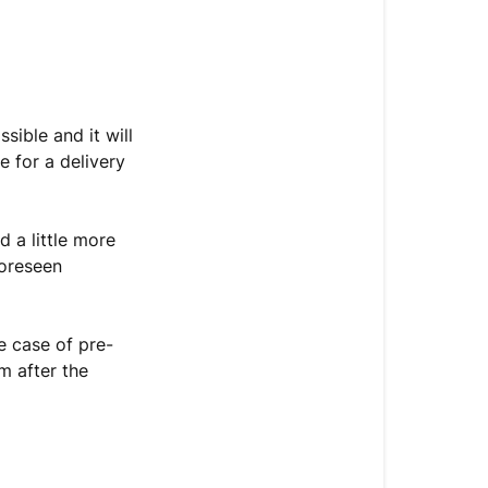
When
will
I
receive
my
sible and it will
order?
 for a delivery
What
to
 a little more
do
foreseen
in
case
of
e case of pre-
a
m after the
delivery
problem?
How
can