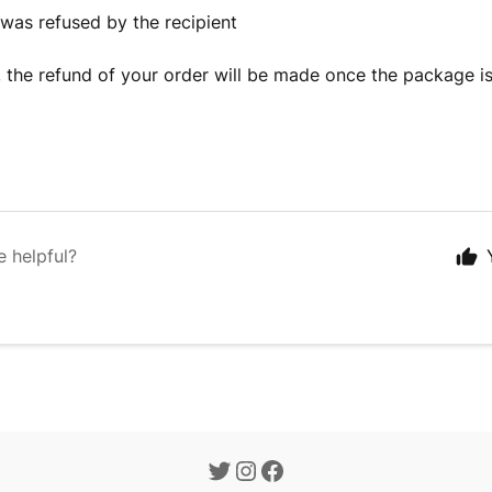
 was refused by the recipient
, the refund of your order will be made once the package is
e helpful?