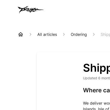
All articles
Ordering
Ship
Ship
Updated
6 mont
Where can
We deliver wo
Islands, Isle 