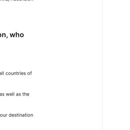
have
my
order
delivered?
I
on, who
want
to
be
delivered
outside
ll countries of
the
European
Union,
as well as the
who
pays
the
our destination
customs
fees?