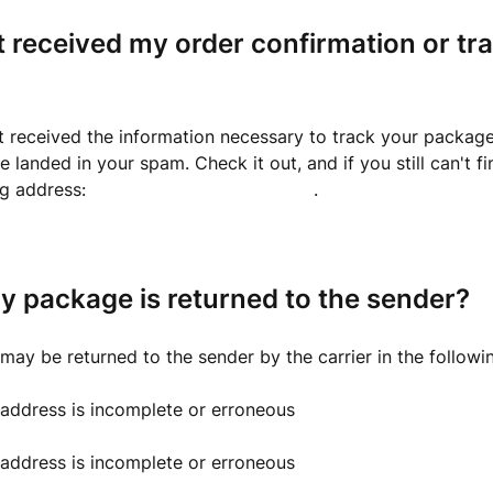
t received my order confirmation or tr
t received the information necessary to track your package
 landed in your spam. Check it out, and if you still can't fi
ng address:
support@capsule.business
.
y package is returned to the sender?
ay be returned to the sender by the carrier in the followi
 address is incomplete or erroneous
 address is incomplete or erroneous