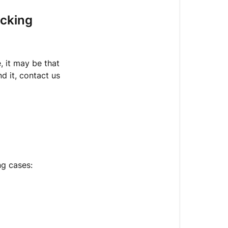
my
package
acking
is
returned
to
the
, it may be that
sender?
nd it, contact us
ng cases: