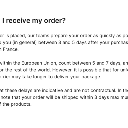
 I receive my order?
r is placed, our teams prepare your order as quickly as pos
o you (in general) between 3 and 5 days after your purchase
n France.
 within the European Union, count between 5 and 7 days, and
or the rest of the world. However, it is possible that for un
arrier may take longer to deliver your package.
at these delays are indicative and are not contractual. In th
 note that your order will be shipped within 3 days maximu
f the products.