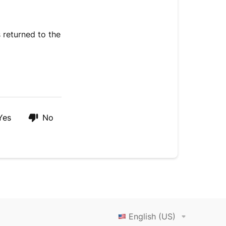
 returned to the
Yes
No
English (US)