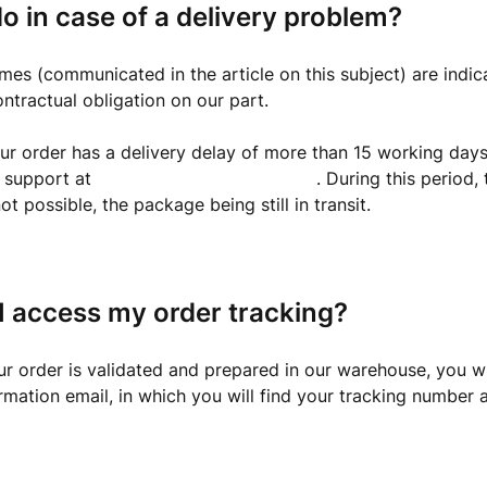
o in case of a delivery problem?
imes (communicated in the article on this subject) are indic
ontractual obligation on our part.
ur order has a delivery delay of more than 15 working days
r support at
support@capsule.business
. During this period,
ot possible, the package being still in transit.
I access my order tracking?
r order is validated and prepared in our warehouse, you wi
rmation email, in which you will find your tracking number 