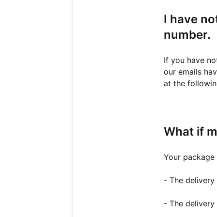
I have no
number.
If you have no
our emails have
at the followi
What if m
Your package m
- The delivery
- The delivery