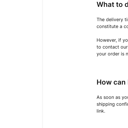
What to d
The delivery t
constitute a c
However, if yo
to contact ou
your order is n
How can 
As soon as you
shipping confi
link.