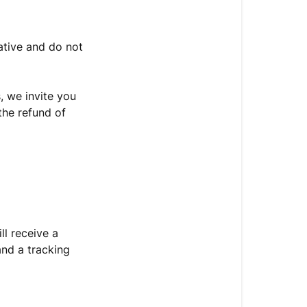
I
access
my
ative and do not
order
tracking?
, we invite you
I
 the refund of
have
not
received
my
order
confirmation
or
tracking
ll receive a
number.
and a tracking
What
if