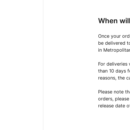
When will
Once your orde
be delivered t
in Metropolita
For deliveries
than 10 days f
reasons, the c
Please note th
orders, please
release date o